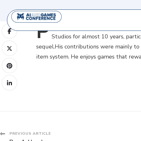
P
etr
Smrček is a game engineer pri
Studios for almost 10 years, part
sequel.His contributions were mainly to 
item system. He enjoys games that reward
PREVIOUS ARTICLE