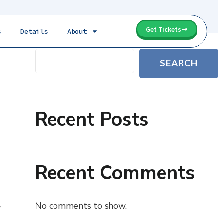
Get Tickets
s
Details
About
e
Search
SEARCH
Recent Posts
Recent Comments
No comments to show.