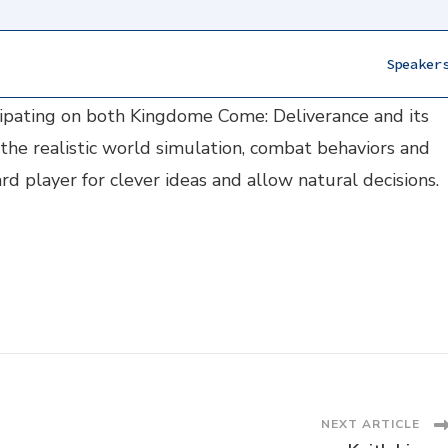
Speaker
marily focused on AI. He has been working at Warhors
icipating on both Kingdome Come: Deliverance and its
the realistic world simulation, combat behaviors and
 player for clever ideas and allow natural decisions.
NEXT ARTICLE