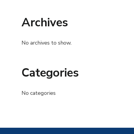
Archives
No archives to show.
Categories
No categories