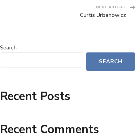
NEXT ARTICLE
Curtis Urbanowicz
Search
SEARCH
Recent Posts
Recent Comments