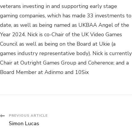
veterans investing in and supporting early stage
gaming companies, which has made 33 investments to
date, as well as being named as UKBAA Angel of the
Year 2024. Nick is co-Chair of the UK Video Games
Council as well as being on the Board at Ukie (a
games industry representative body). Nick is currently
Chair at Outright Games Group and Coherence; and a
Board Member at Adinmo and 10Six
PREVIOUS ARTICLE
Simon Lucas