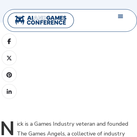
N
ick
is a Games Industry veteran and founded
The Games Angels, a collective of industry