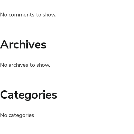
No comments to show.
Archives
No archives to show.
Categories
No categories