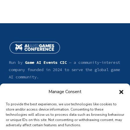
Run by
Game AI Events CIC
— a community-interest
company founded in 2024 to serve the global game
AI community.
Manage Consent
CONFERENCE
GET INVOLVED
Tickets
Sponsor
To provide the best experiences, we use technologies like cookies to
Speakers
Submit a talk
store and/or access device information. Consenting to these
technologies will allow us to process data such as browsing behaviour
Venue
Volunteer
or unique IDs on this site. Not consenting or withdrawing consent, may
Press & media
adversely affect certain features and functions.