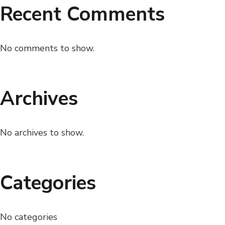
Recent Comments
No comments to show.
Archives
No archives to show.
Categories
No categories