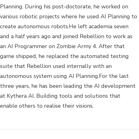
Planning. During his post-doctorate, he worked on
various robotic projects where he used AI Planning to
create autonomous robots.He left academia seven
and a half years ago and joined Rebellion to work as
an AI Programmer on Zombie Army 4. After that
game shipped, he replaced the automated testing
suite that Rebellion used internally with an
autonomous system using AI Planning.For the last
three years, he has been leading the AI development
at Kythera AI. Building tools and solutions that
enable others to realise their visions.