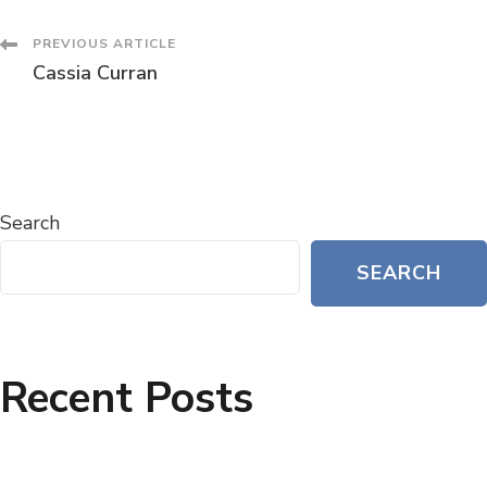
PREVIOUS ARTICLE
Cassia Curran
Search
SEARCH
Recent Posts