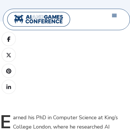
E
arned
his PhD in Computer Science at King’s
College London, where he researched AI