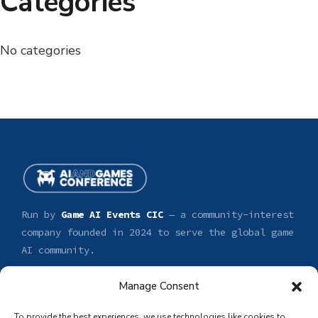
Categories
No categories
Run by
Game AI Events CIC
— a community-interest
company founded in 2024 to serve the global game
AI community.
Manage Consent
CONFERENCE
GET INVOLVED
Tickets
Sponsor
To provide the best experiences, we use technologies like cookies to