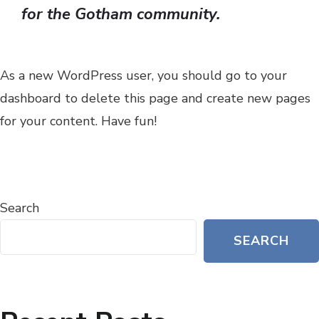
for the Gotham community.
As a new WordPress user, you should go to
your
dashboard
to delete this page and create new pages
for your content. Have fun!
Search
SEARCH