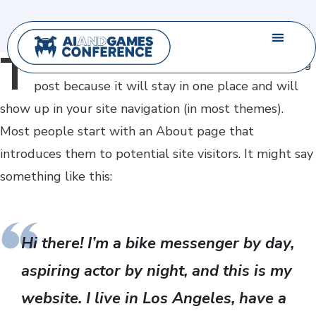
T
his
is an example page. It’s different from a blog
post because it will stay in one place and will
show up in your site navigation (in most themes).
Most people start with an About page that
introduces them to potential site visitors. It might say
something like this:
Hi there! I’m a bike messenger by day,
aspiring actor by night, and this is my
website. I live in Los Angeles, have a