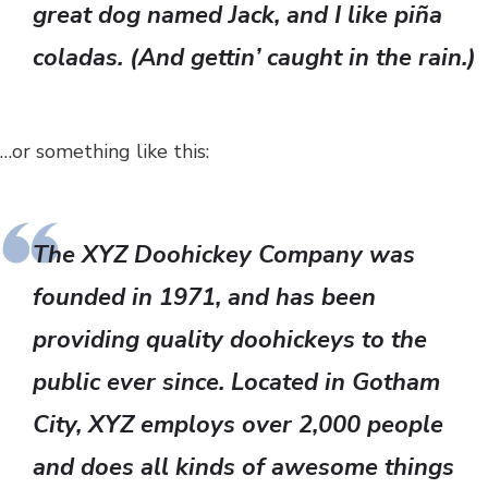
great dog named Jack, and I like piña
coladas. (And gettin’ caught in the rain.)
…or something like this:
The XYZ Doohickey Company was
founded in 1971, and has been
providing quality doohickeys to the
public ever since. Located in Gotham
City, XYZ employs over 2,000 people
and does all kinds of awesome things