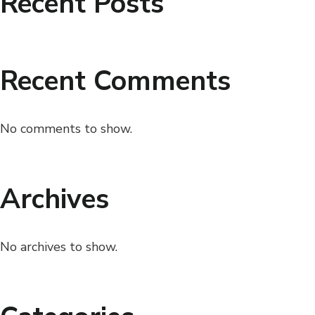
Recent Posts
Recent Comments
No comments to show.
Archives
No archives to show.